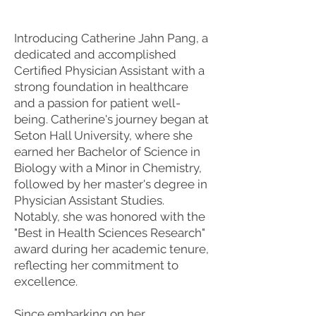
Introducing Catherine Jahn Pang, a
dedicated and accomplished
Certified Physician Assistant with a
strong foundation in healthcare
and a passion for patient well-
being. Catherine's journey began at
Seton Hall University, where she
earned her Bachelor of Science in
Biology with a Minor in Chemistry,
followed by her master's degree in
Physician Assistant Studies.
Notably, she was honored with the
"Best in Health Sciences Research"
award during her academic tenure,
reflecting her commitment to
excellence.
Since embarking on her