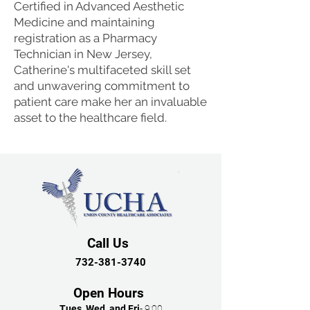
Certified in Advanced Aesthetic
Medicine and maintaining
registration as a Pharmacy
Technician in New Jersey,
Catherine's multifaceted skill set
and unwavering commitment to
patient care make her an invaluable
asset to the healthcare field.
Call Us
732-381-3740
Open Hours
Tues, Wed, and Fri
- 9:00