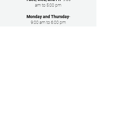
am to 5:00 pm
Monday and Thursday
-
9:00 am to 6:00 pm
Main Office
2005 St. Georges Ave
Rahway NJ 07065
Follow Us
Copyright © 2024 Union County
Healthcare Associates