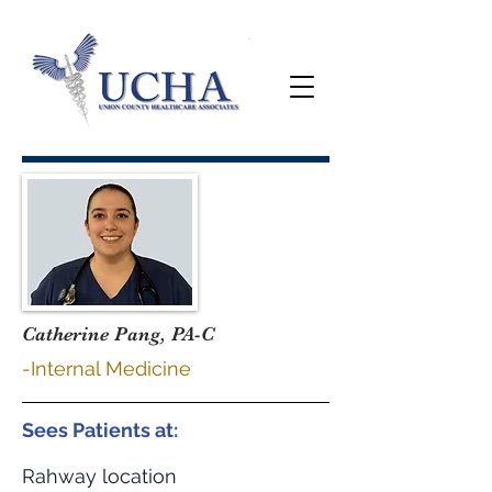
Catherine Pang, PA-C
-Internal Medicine
Sees Patients at:
Rahway location