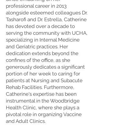
professional career in 2013
alongside esteemed colleagues Dr.
Tasharofi and Dr. Estrella, Catherine
has devoted over a decade to
serving the community with UCHA,
specializing in Internal Medicine
and Geriatric practices. Her
dedication extends beyond the
confines of the office, as she
generously dedicates a significant
portion of her week to caring for
patients at Nursing and Subacute
Rehab Facilities. Furthermore,
Catherine's expertise has been
instrumental in the Woodbridge
Health Clinic, where she plays a
pivotal role in organizing Vaccine
and Adult Clinics.