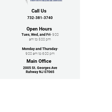
Call Us
732-381-3740
Open Hours
Tues, Wed, and Fri
- 9:00
am to 5:00 pm
Monday and Thursday
-
9:00 am to 6:00 pm
Main Office
2005 St. Georges Ave
Rahway NJ 07065
Follow Us