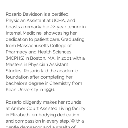
Rosario Davidson is a certified
Physician Assistant at UCHA, and
boasts a remarkable 22-year tenure in
Internal Medicine, showcasing her
dedication to patient care. Graduating
from Massachusetts College of
Pharmacy and Health Sciences
(MCPHS) in Boston, MA, in 2001 with a
Masters in Physician Assistant
Studies, Rosario laid the academic
foundation after completing her
bachelor’s degree in Chemistry from
Kean University in 1996.
Rosario diligently makes her rounds
at Amber Court Assisted Living facility
in Elizabeth, embodying dedication
and compassion in every step. With a
gentle demeanor and a wealth of