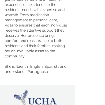
experience, she attends to the
residents' needs with expertise and
warmth. From medication
management to personal care,
Rosario ensures that each individual
receives the attentive support they
deserve. Her presence brings
comfort and reassurance to both
residents and their families, making
her an invaluable asset to the
community.
She is fluent in English, Spanish, and
understands Portuguese.