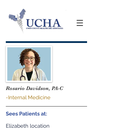
Rosario Davidson, PA-C
-Internal Medicine
Sees Patients at:
Elizabeth location